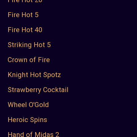
Fire Hot 5
Fire Hot 40
Striking Hot 5
Crown of Fire
Knight Hot Spotz
Strawberry Cocktail
Wheel O'Gold
Heroic Spins
Hand of Midas 2