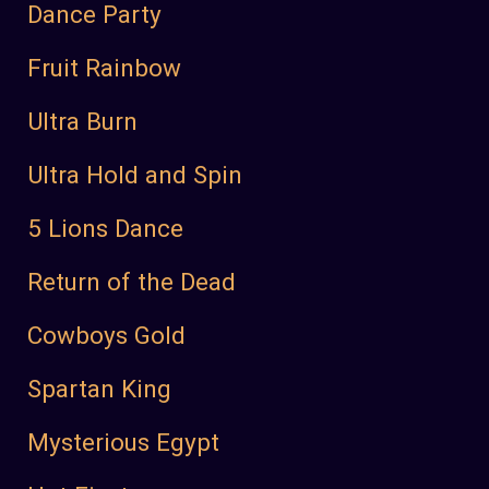
Dance Party
Fruit Rainbow
Ultra Burn
Ultra Hold and Spin
5 Lions Dance
Return of the Dead
Cowboys Gold
Spartan King
Mysterious Egypt