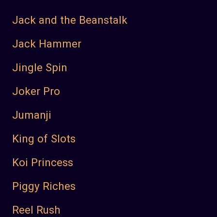
Jack and the Beanstalk
Jack Hammer
Jingle Spin
Joker Pro
Jumanji
King of Slots
Koi Princess
Piggy Riches
Reel Rush