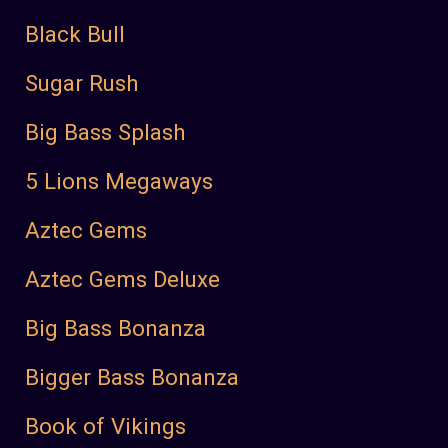
Black Bull
Sugar Rush
Big Bass Splash
5 Lions Megaways
Aztec Gems
Aztec Gems Deluxe
Big Bass Bonanza
Bigger Bass Bonanza
Book of Vikings