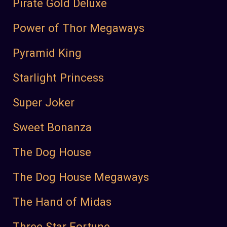
Pirate Gold Deluxe
Power of Thor Megaways
Pyramid King
Starlight Princess
Super Joker
Sweet Bonanza
The Dog House
The Dog House Megaways
The Hand of Midas
Three Star Fortune