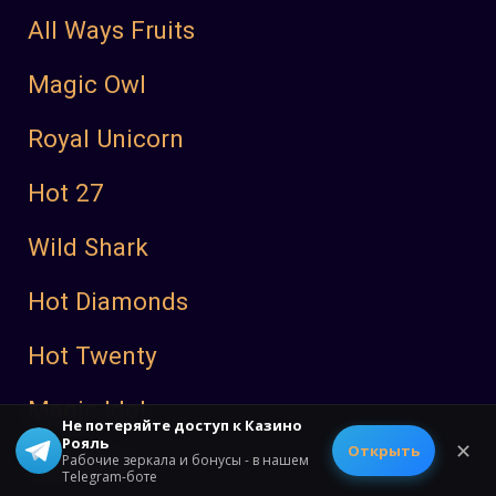
All Ways Fruits
Magic Owl
Royal Unicorn
Hot 27
Wild Shark
Hot Diamonds
Hot Twenty
Magic Idol
Не потеряйте доступ к Казино
Рояль
✕
Открыть
Hot Neon
Рабочие зеркала и бонусы - в нашем
Telegram-боте