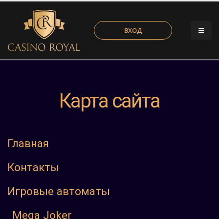
ВХОД
Карта сайта
Главная
Контакты
Игровые автоматы
Mega Joker