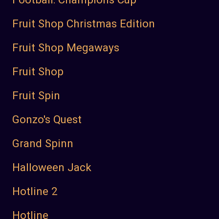
Fruit Shop Christmas Edition
Fruit Shop Megaways
Fruit Shop
Fruit Spin
Gonzo's Quest
Grand Spinn
Halloween Jack
Hotline 2
Hotline