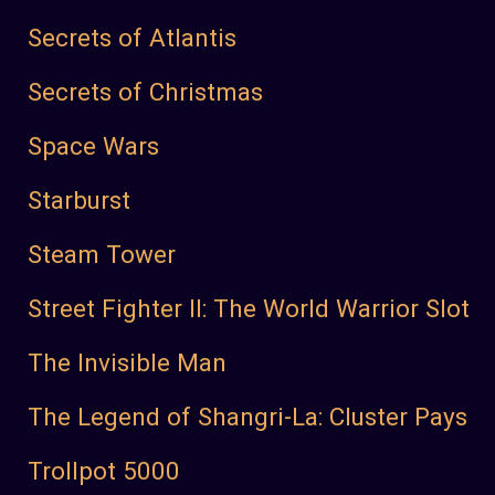
Secrets of Atlantis
Secrets of Christmas
Space Wars
Starburst
Steam Tower
Street Fighter II: The World Warrior Slot
The Invisible Man
The Legend of Shangri-La: Cluster Pays
Trollpot 5000