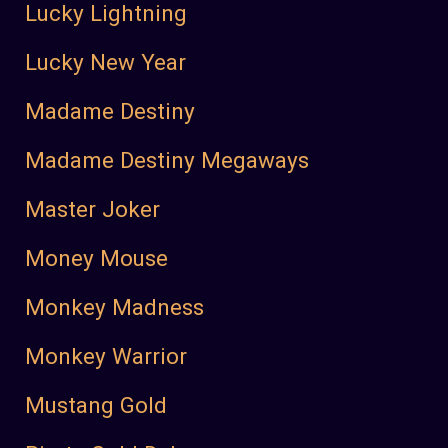
Lucky Lightning
Lucky New Year
Madame Destiny
Madame Destiny Megaways
Master Joker
Money Mouse
Monkey Madness
Monkey Warrior
Mustang Gold