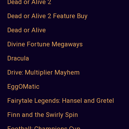
Dead or Alive 2
Dead or Alive 2 Feature Buy
Dead or Alive
Divine Fortune Megaways
Dracula
Drive: Multiplier Mayhem
EggOMatic
Fairytale Legends: Hansel and Gretel
Finn and the Swirly Spin
Football: Champions Cup