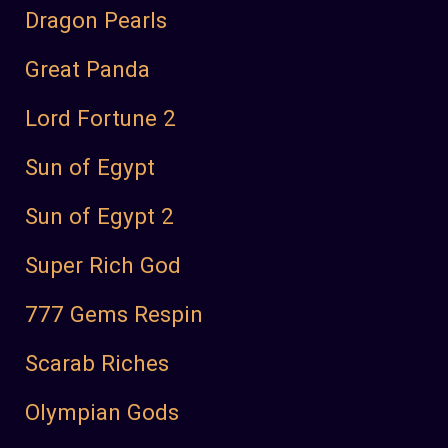
Dragon Pearls
Great Panda
Lord Fortune 2
Sun of Egypt
Sun of Egypt 2
Super Rich God
777 Gems Respin
Scarab Riches
Olympian Gods