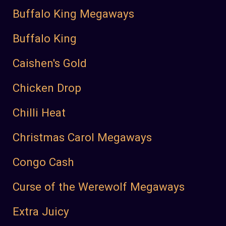
Buffalo King Megaways
Buffalo King
Caishen's Gold
Chicken Drop
Chilli Heat
Christmas Carol Megaways
Congo Cash
Curse of the Werewolf Megaways
Extra Juicy