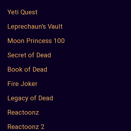
Yeti Quest
Leprechaun's Vault
Moon Princess 100
Secret of Dead
Book of Dead
Fire Joker
Legacy of Dead
Reactoonz
Reactoonz 2