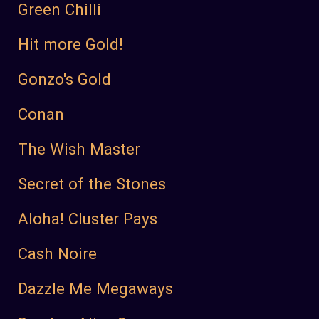
Green Chilli
Hit more Gold!
Gonzo's Gold
Conan
The Wish Master
Secret of the Stones
Aloha! Cluster Pays
Cash Noire
Dazzle Me Megaways