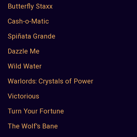
Butterfly Staxx
Cash-o-Matic
Spiñata Grande
Dazzle Me
Wild Water
Warlords: Crystals of Power
Victorious
Turn Your Fortune
The Wolf's Bane