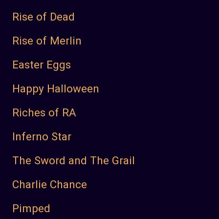
Rise of Dead
Rise of Merlin
Easter Eggs
Happy Halloween
Riches of RA
Inferno Star
The Sword and The Grail
Charlie Chance
Pimped