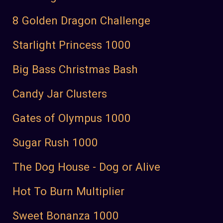
8 Golden Dragon Challenge
Starlight Princess 1000
Big Bass Christmas Bash
Candy Jar Clusters
Gates of Olympus 1000
Sugar Rush 1000
The Dog House - Dog or Alive
Hot To Burn Multiplier
Sweet Bonanza 1000