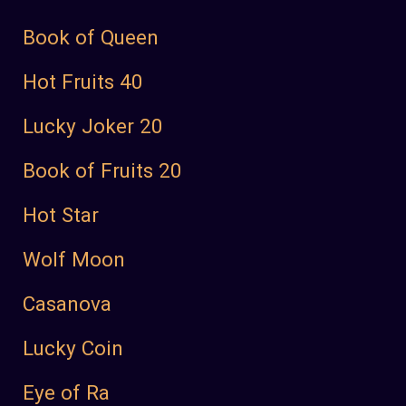
Book of Queen
Hot Fruits 40
Lucky Joker 20
Book of Fruits 20
Hot Star
Wolf Moon
Casanova
Lucky Coin
Eye of Ra