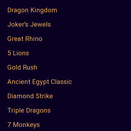
Dragon Kingdom
Joker's Jewels
Great Rhino
5 Lions
Gold Rush
Ancient Egypt Classic
Diamond Strike
Triple Dragons
7 Monkeys