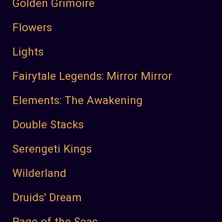
Golden Grimoire
Flowers
Lights
Fairytale Legends: Mirror Mirror
Elements: The Awakening
Double Stacks
Serengeti Kings
Wilderland
Druids' Dream
Rage of the Seas