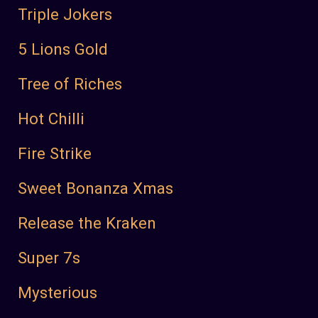
Triple Jokers
5 Lions Gold
Tree of Riches
Hot Chilli
Fire Strike
Sweet Bonanza Xmas
Release the Kraken
Super 7s
Mysterious