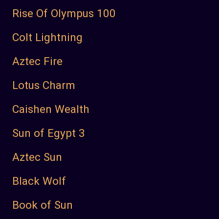
Rise Of Olympus 100
Colt Lightning
Aztec Fire
Lotus Charm
Caishen Wealth
Sun of Egypt 3
Aztec Sun
Black Wolf
Book of Sun