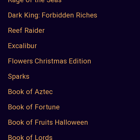
Dark King: Forbidden Riches
Reef Raider
Excalibur
Flowers Christmas Edition
Sparks
Book of Aztec
Book of Fortune
Book of Fruits Halloween
Book of Lords