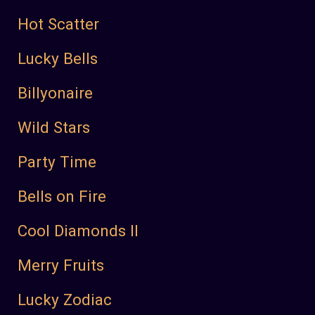
Hot Scatter
Lucky Bells
Billyonaire
Wild Stars
Party Time
Bells on Fire
Cool Diamonds II
Merry Fruits
Lucky Zodiac