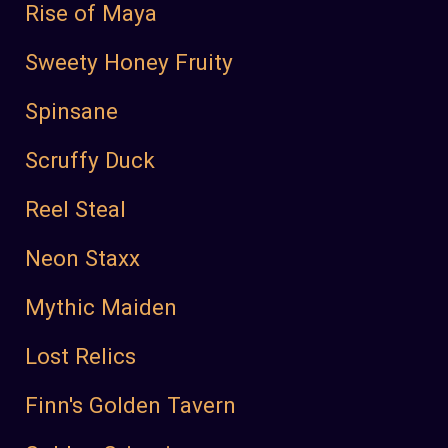
Rise of Maya
Sweety Honey Fruity
Spinsane
Scruffy Duck
Reel Steal
Neon Staxx
Mythic Maiden
Lost Relics
Finn's Golden Tavern