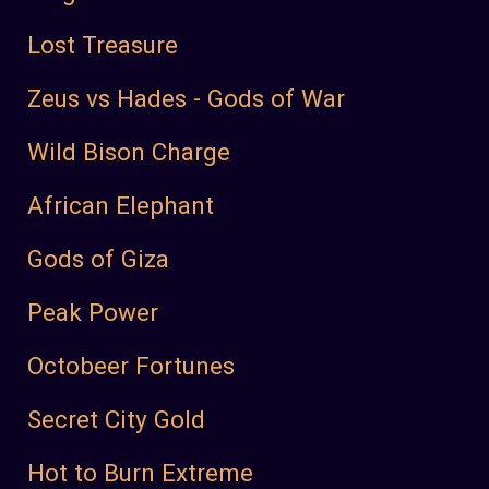
Lost Treasure
Zeus vs Hades - Gods of War
Wild Bison Charge
African Elephant
Gods of Giza
Peak Power
Octobeer Fortunes
Secret City Gold
Hot to Burn Extreme