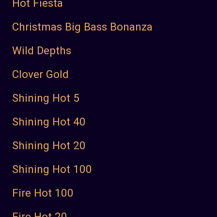
Hot Fiesta
Christmas Big Bass Bonanza
Wild Depths
Clover Gold
Shining Hot 5
Shining Hot 40
Shining Hot 20
Shining Hot 100
Fire Hot 100
Fire Hot 20