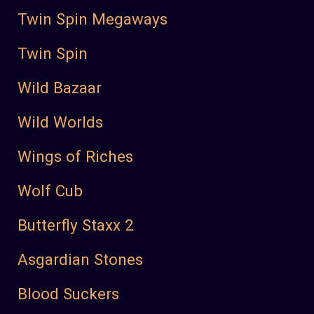
Twin Spin Megaways
Twin Spin
Wild Bazaar
Wild Worlds
Wings of Riches
Wolf Cub
Butterfly Staxx 2
Asgardian Stones
Blood Suckers