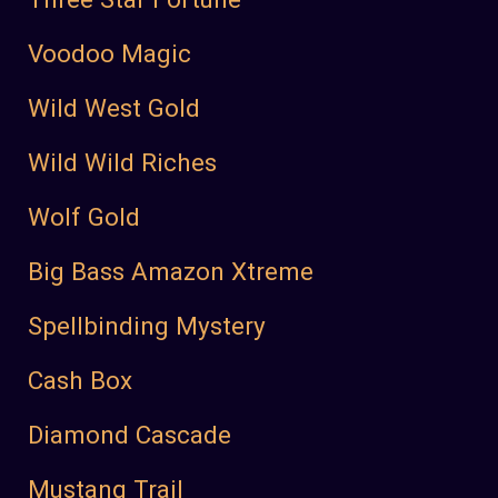
Voodoo Magic
Wild West Gold
Wild Wild Riches
Wolf Gold
Big Bass Amazon Xtreme
Spellbinding Mystery
Cash Box
Diamond Cascade
Mustang Trail