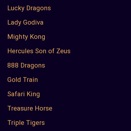
Lucky Dragons
Lady Godiva
Mighty Kong
Hercules Son of Zeus
888 Dragons
Gold Train
Safari King
Treasure Horse
Triple Tigers