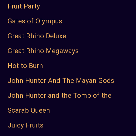
Fruit Party
Gates of Olympus
Great Rhino Deluxe
Great Rhino Megaways
Hot to Burn
John Hunter And The Mayan Gods
John Hunter and the Tomb of the
Scarab Queen
Juicy Fruits